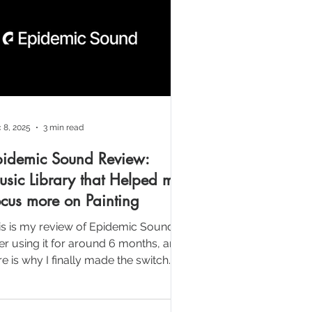
 8, 2025
3 min read
pidemic Sound Review:
sic Library that Helped me
cus more on Painting
is is my review of Epidemic Sound
ter using it for around 6 months, and
e is why I finally made the switch.
r a long time, one of the biggest
eative bottleneck in my video
oduction wasn’t the painting or the