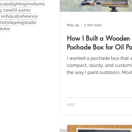
scape
lighting
mediums
ng care
Oil paints
 knife
poll
reference
shot
shipping
studio
May 25
2 min read
utube
How I Built a Wooden
Pochade Box for Oil Pa
I wanted a pochade box that 
compact, sturdy, and customi
the way I paint outdoors. Most
good options available online
either very expensive, difficult
locally, or didn’t really fit my
requirements. So I decided to
myself