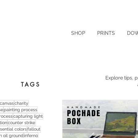
SHOP
PRINTS
DO
Explore tips, 
TAGS
canvas
charity
se
painting process
process
capturing light
tion
counter strike
sential colors
fallout
n oil ground
inferno