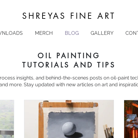
SHREYAS FINE ART
WNLOADS
MERCH
BLOG
GALLERY
CON
OIL PAINTING
TUTORIALS AND TIPS
process insights, and behind-the-scenes posts on oil-paint te
and more. Stay updated with new articles on art and inspirati