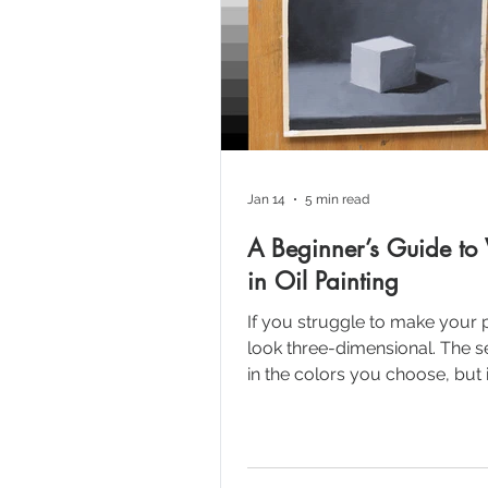
Jan 14
5 min read
A Beginner’s Guide to 
in Oil Painting
If you struggle to make your 
look three-dimensional. The se
in the colors you choose, but 
values you use. In this tutorial
break down the fundamental 
of value scales, the key to cre
illusion of form and depth on a