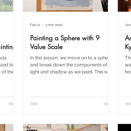
Feb 11
3 min read
Jan
Painting a Sphere with 9
Ar
inting
Value Scale
Ky
was
In this lesson, we move on to a sphere
Th
zed to
and break down the components of
wa
 of the
light and shadow as we paint. This is a
ho
 were
simple but extremely important
hou
 to get
exercise for learning how to paint form
fo
and light realistically. If you can paint a
lan
 build one
sphere using values, you’re already
su
building the foundation to paint
anything.