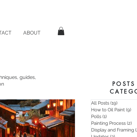
TACT
ABOUT
chniques, guides,
POSTS
on
CATEG
All Posts
(19)
19 posts
How to Oil Paint
(9)
9 
Polls
(1)
1 post
Painting Process
(2)
2 
Display and Framing
(
Updates
(3)
3 posts