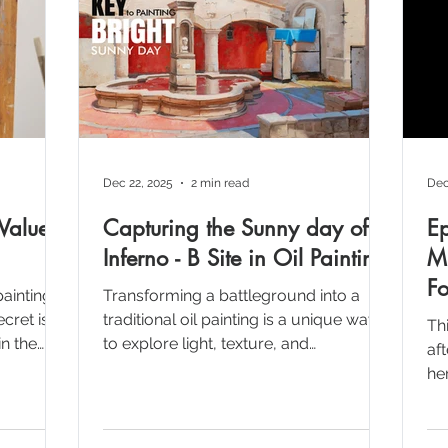
Dec 22, 2025
2 min read
Dec
Values
Capturing the Sunny day of
E
Inferno - B Site in Oil Painting
Mu
Fo
paintings
Transforming a battleground into a
cret isn't
traditional oil painting is a unique way
Th
in the
to explore light, texture, and
af
, we
composition. This post breaks down
her
concept
my process of painting an Italian
Fo
ating the
courtyard inspired by the iconic Inferno
cr
 flat
map from Counter-Strike Preparation
pr