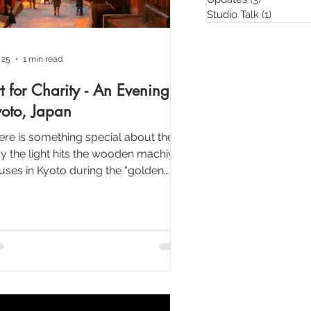
Studio Talk
(1)
1 post
 25
1 min read
t for Charity - An Evening in
oto, Japan
ere is something special about the
y the light hits the wooden machiya
uses in Kyoto during the "golden
r." My goal for this painting was to
cus on the warm "glow" of the
terns and the soft transition of the
nset sky.