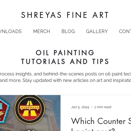
SHREYAS FINE ART
WNLOADS
MERCH
BLOG
GALLERY
CON
OIL PAINTING
TUTORIALS AND TIPS
process insights, and behind-the-scenes posts on oil-paint te
and more. Stay updated with new articles on art and inspirati
Jan 5, 2024
1 min read
Which Counter S