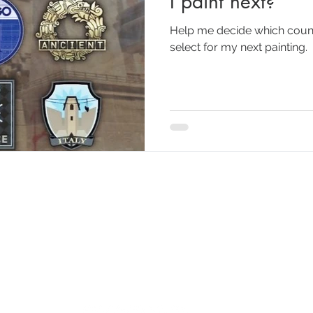
I paint next?
Help me decide which count
select for my next painting.