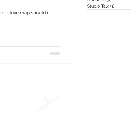
Studio Talk
(1)
1 post
er strike map should i