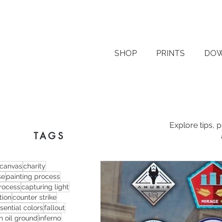
SHOP
PRINTS
DO
Explore tips, 
TAGS
canvas
charity
se
painting process
process
capturing light
tion
counter strike
sential colors
fallout
n oil ground
inferno