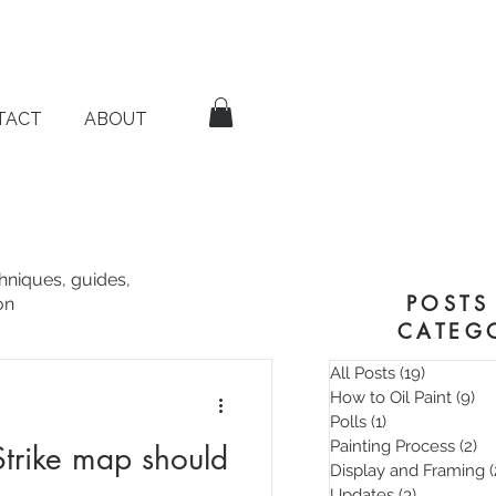
TACT
ABOUT
chniques, guides,
POSTS
on
CATEG
All Posts
(19)
19 posts
How to Oil Paint
(9)
9 
Polls
(1)
1 post
Painting Process
(2)
2 
trike map should
Display and Framing
(
Updates
(3)
3 posts