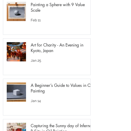
Painting a Sphere with 9 Value
Scale
Feb 11
Art for Charity - An Evening in
Kyoto, Japan
Jan 25
A Beginner’s Guide to Values in Oil
Painting
Jan 14
Capturing the Sunny day of Inferno -