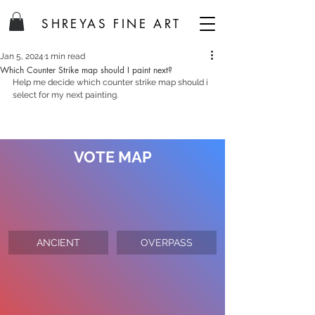
SHREYAS FINE ART
Jan 5, 2024
1 min read
Which Counter Strike map should I paint next?
Help me decide which counter strike map should i 
select for my next painting.
VOTE MAP
ANCIENT
OVERPASS