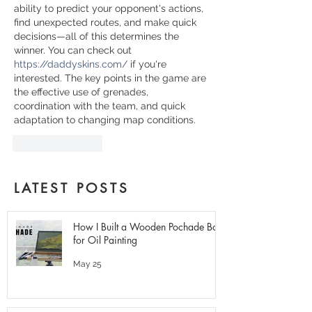
ability to predict your opponent's actions, 
find unexpected routes, and make quick 
decisions—all of this determines the 
winner. You can check out 
https://daddyskins.com/
 if you're 
interested. The key points in the game are 
the effective use of grenades, 
coordination with the team, and quick 
adaptation to changing map conditions.
Like
Reply
LATEST POSTS
How I Built a Wooden Pochade Box
for Oil Painting
May 25