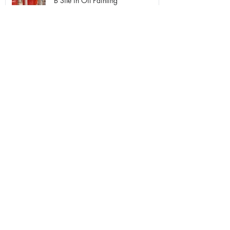
B Site in Oil Painting
Dec 22, 2025
Subscribe for new art posts &
updates
Enter your email here
SUBSCRIBE