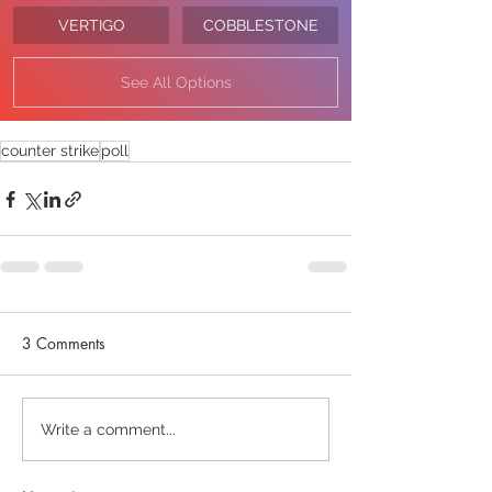
VERTIGO
COBBLESTONE
See All Options
counter strike
poll
3 Comments
Write a comment...