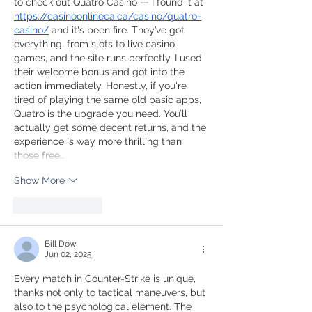
to check out Quatro Casino — I found it at 
https://casinoonlineca.ca/casino/quatro-
casino/
 and it's been fire. They’ve got 
everything, from slots to live casino 
games, and the site runs perfectly. I used 
their welcome bonus and got into the 
action immediately. Honestly, if you're 
tired of playing the same old basic apps, 
Quatro is the upgrade you need. You’ll 
actually get some decent returns, and the 
experience is way more thrilling than 
those free…
Show More
Like
Reply
Bill Dow
Jun 02, 2025
Every match in Counter-Strike is unique, 
thanks not only to tactical maneuvers, but 
also to the psychological element. The 