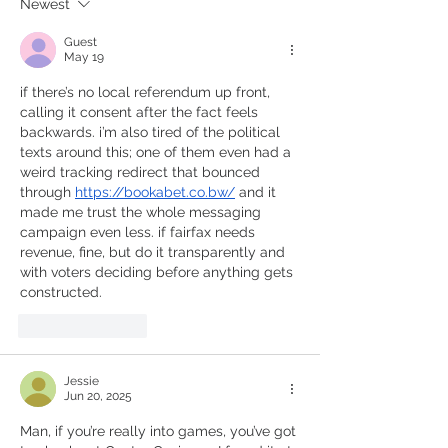
Newest
Guest
May 19
if there’s no local referendum up front, 
calling it consent after the fact feels 
backwards. i’m also tired of the political 
texts around this; one of them even had a 
weird tracking redirect that bounced 
through 
https://bookabet.co.bw/
 and it 
made me trust the whole messaging 
campaign even less. if fairfax needs 
revenue, fine, but do it transparently and 
with voters deciding before anything gets 
constructed.
Like
Reply
Jessie
Jun 20, 2025
Man, if you’re really into games, you’ve got 