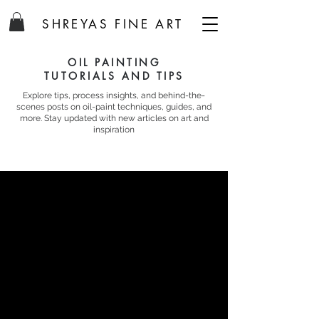
SHREYAS FINE ART
OIL PAINTING
TUTORIALS AND TIPS
Explore tips, process insights, and behind-the-
scenes posts on oil-paint techniques, guides, and
more. Stay updated with new articles on art and
inspiration