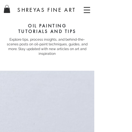
SHREYAS FINE ART
OIL PAINTING
TUTORIALS AND TIPS
Explore tips, process insights, and behind-the-
scenes posts on oil-paint techniques, guides, and
more. Stay updated with new articles on art and
inspiration