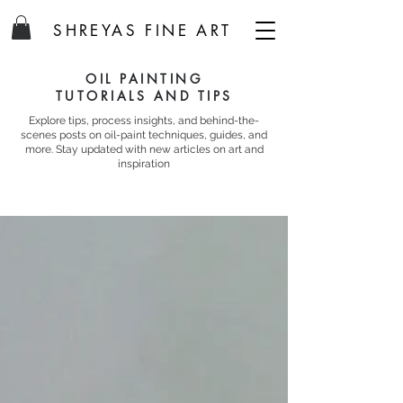
SHREYAS FINE ART
OIL PAINTING
TUTORIALS AND TIPS
Explore tips, process insights, and behind-the-
scenes posts on oil-paint techniques, guides, and
more. Stay updated with new articles on art and
inspiration